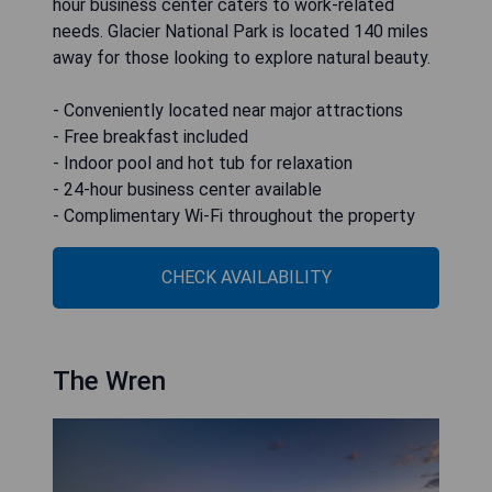
hour business center caters to work-related
needs. Glacier National Park is located 140 miles
away for those looking to explore natural beauty.
- Conveniently located near major attractions
- Free breakfast included
- Indoor pool and hot tub for relaxation
- 24-hour business center available
- Complimentary Wi-Fi throughout the property
CHECK AVAILABILITY
The Wren