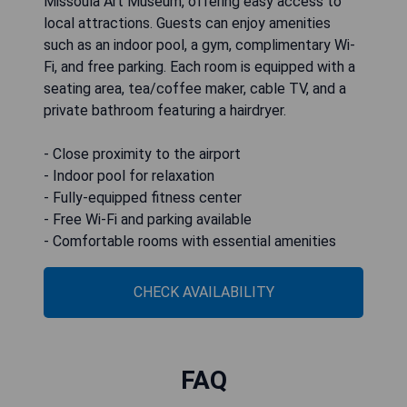
Missoula Art Museum, offering easy access to
local attractions. Guests can enjoy amenities
such as an indoor pool, a gym, complimentary Wi-
Fi, and free parking. Each room is equipped with a
seating area, tea/coffee maker, cable TV, and a
private bathroom featuring a hairdryer.
- Close proximity to the airport
- Indoor pool for relaxation
- Fully-equipped fitness center
- Free Wi-Fi and parking available
- Comfortable rooms with essential amenities
CHECK AVAILABILITY
FAQ