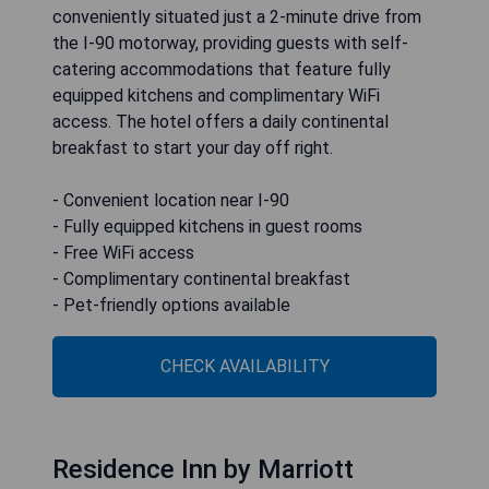
conveniently situated just a 2-minute drive from
the I-90 motorway, providing guests with self-
catering accommodations that feature fully
equipped kitchens and complimentary WiFi
access. The hotel offers a daily continental
breakfast to start your day off right.
- Convenient location near I-90
- Fully equipped kitchens in guest rooms
- Free WiFi access
- Complimentary continental breakfast
- Pet-friendly options available
CHECK AVAILABILITY
Residence Inn by Marriott