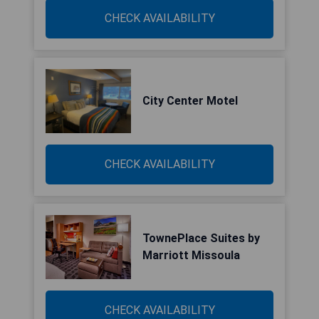
CHECK AVAILABILITY
City Center Motel
CHECK AVAILABILITY
TownePlace Suites by
Marriott Missoula
CHECK AVAILABILITY