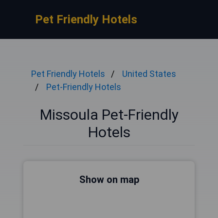
Pet Friendly Hotels
Pet Friendly Hotels
United States
Pet-Friendly Hotels
Missoula Pet-Friendly
Hotels
Show on map