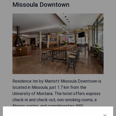
Missoula Downtown
Residence Inn by Marriott Missoula Downtown is
located in Missoula, just 1.7 km from the
University of Montana. The hotel offers express
check-in and check-out, non-smoking rooms, a
fitness centre, and complimentary WiFi
throughout the property. Guests can enjoy
×