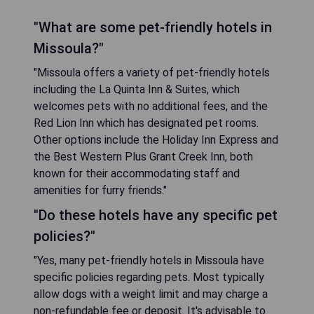
"What are some pet-friendly hotels in
Missoula?"
"Missoula offers a variety of pet-friendly hotels
including the La Quinta Inn & Suites, which
welcomes pets with no additional fees, and the
Red Lion Inn which has designated pet rooms.
Other options include the Holiday Inn Express and
the Best Western Plus Grant Creek Inn, both
known for their accommodating staff and
amenities for furry friends."
"Do these hotels have any specific pet
policies?"
"Yes, many pet-friendly hotels in Missoula have
specific policies regarding pets. Most typically
allow dogs with a weight limit and may charge a
non-refundable fee or deposit. It's advisable to