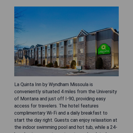
La Quinta Inn by Wyndham Missoula is
conveniently situated 4 miles from the University
of Montana and just off I-90, providing easy
access for travelers. The hotel features
complimentary Wi-Fi and a daily breakfast to
start the day right. Guests can enjoy relaxation at
the indoor swimming pool and hot tub, while a 24-