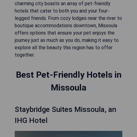
charming city boasts an array of pet-friendly
hotels that cater to both you and your four-
legged friends. From cozy lodges near the river to
boutique accommodations downtown, Missoula
offers options that ensure your pet enjoys the
journey just as much as you do, making it easy to
explore all the beauty this region has to offer
together.
Best Pet-Friendly Hotels in
Missoula
Staybridge Suites Missoula, an
IHG Hotel