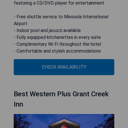
featuring a CD/DVD player for entertainment.
- Free shuttle service to Missoula International
Airport
- Indoor pool and jacuzzi available
- Fully equipped kitchenettes in every suite
- Complimentary Wi-Fi throughout the hotel
- Comfortable and stylish accommodations
CHECK AVAILABILITY
Best Western Plus Grant Creek
Inn