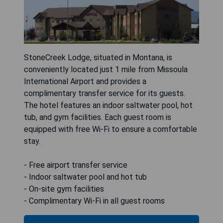
StoneCreek Lodge, situated in Montana, is
conveniently located just 1 mile from Missoula
International Airport and provides a
complimentary transfer service for its guests.
The hotel features an indoor saltwater pool, hot
tub, and gym facilities. Each guest room is
equipped with free Wi-Fi to ensure a comfortable
stay.
- Free airport transfer service
- Indoor saltwater pool and hot tub
- On-site gym facilities
- Complimentary Wi-Fi in all guest rooms