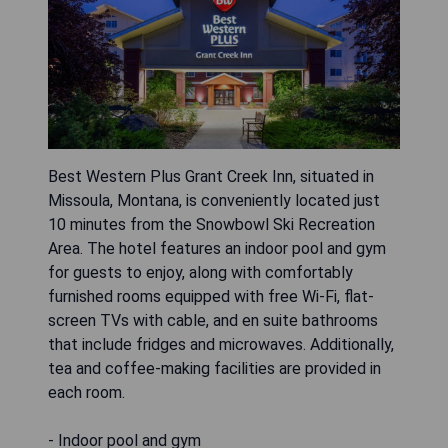
Best Western Plus Grant Creek Inn, situated in
Missoula, Montana, is conveniently located just
10 minutes from the Snowbowl Ski Recreation
Area. The hotel features an indoor pool and gym
for guests to enjoy, along with comfortably
furnished rooms equipped with free Wi-Fi, flat-
screen TVs with cable, and en suite bathrooms
that include fridges and microwaves. Additionally,
tea and coffee-making facilities are provided in
each room.
- Indoor pool and gym