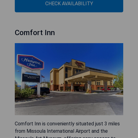
CHECK AVAILABILITY
Comfort Inn
Comfort Inn is conveniently situated just 3 miles
from Missoula International Airport and the