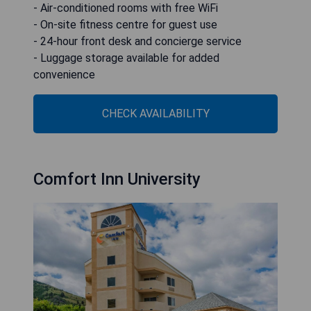
- Air-conditioned rooms with free WiFi
- On-site fitness centre for guest use
- 24-hour front desk and concierge service
- Luggage storage available for added
convenience
CHECK AVAILABILITY
Comfort Inn University