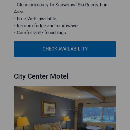
- Close proximity to Snowbowl Ski Recreation
Area
- Free Wi-Fi available
- In-room fridge and microwave
- Comfortable furnishings
CHECK AVAILABILITY
City Center Motel