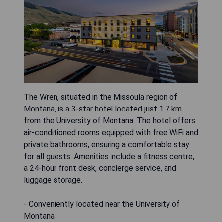
The Wren, situated in the Missoula region of
Montana, is a 3-star hotel located just 1.7 km
from the University of Montana. The hotel offers
air-conditioned rooms equipped with free WiFi and
private bathrooms, ensuring a comfortable stay
for all guests. Amenities include a fitness centre,
a 24-hour front desk, concierge service, and
luggage storage.
- Conveniently located near the University of
Montana