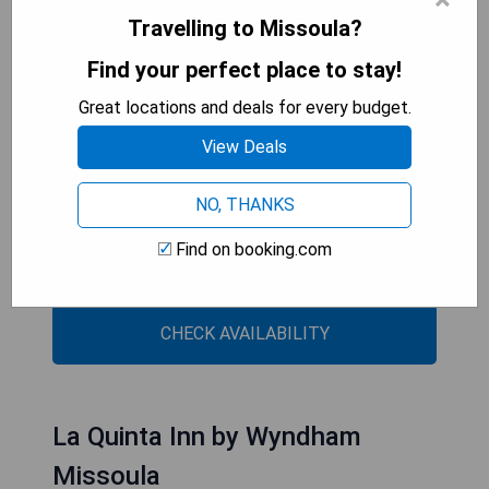
amenities such as a 24-hour front desk, a
Travelling to Missoula?
business centre, an indoor pool, and luggage
storage.
Find your perfect place to stay!
Great locations and deals for every budget.
- Convenient location near the University of
Montana
View Deals
- Complimentary breakfast available
- Indoor pool for year-round enjoyment
NO, THANKS
- Fully equipped kitchens in suites for extended
stays
Find on booking.com
- Fitness centre with modern equipment
CHECK AVAILABILITY
La Quinta Inn by Wyndham
Missoula