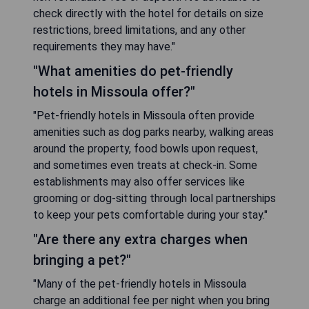
check directly with the hotel for details on size
restrictions, breed limitations, and any other
requirements they may have."
"What amenities do pet-friendly
hotels in Missoula offer?"
"Pet-friendly hotels in Missoula often provide
amenities such as dog parks nearby, walking areas
around the property, food bowls upon request,
and sometimes even treats at check-in. Some
establishments may also offer services like
grooming or dog-sitting through local partnerships
to keep your pets comfortable during your stay."
"Are there any extra charges when
bringing a pet?"
"Many of the pet-friendly hotels in Missoula
charge an additional fee per night when you bring