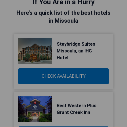
If You Are in a Hurry
Here’s a quick list of the best hotels
in Missoula
Staybridge Suites
Missoula, an IHG
Hotel
CHECK AVAILABILITY
Best Western Plus
Grant Creek Inn