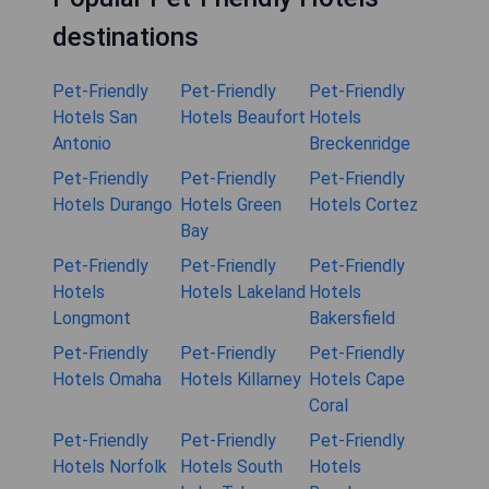
destinations
Pet-Friendly
Pet-Friendly
Pet-Friendly
Hotels San
Hotels Beaufort
Hotels
Antonio
Breckenridge
Pet-Friendly
Pet-Friendly
Pet-Friendly
Hotels Durango
Hotels Green
Hotels Cortez
Bay
Pet-Friendly
Pet-Friendly
Pet-Friendly
Hotels
Hotels Lakeland
Hotels
Longmont
Bakersfield
Pet-Friendly
Pet-Friendly
Pet-Friendly
Hotels Omaha
Hotels Killarney
Hotels Cape
Coral
Pet-Friendly
Pet-Friendly
Pet-Friendly
Hotels Norfolk
Hotels South
Hotels