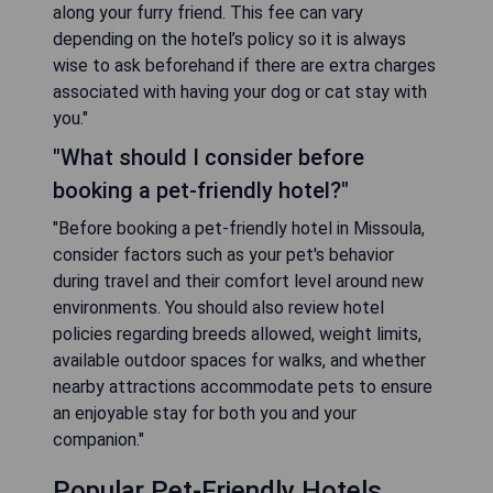
along your furry friend. This fee can vary
depending on the hotel’s policy so it is always
wise to ask beforehand if there are extra charges
associated with having your dog or cat stay with
you."
"What should I consider before
booking a pet-friendly hotel?"
"Before booking a pet-friendly hotel in Missoula,
consider factors such as your pet's behavior
during travel and their comfort level around new
environments. You should also review hotel
policies regarding breeds allowed, weight limits,
available outdoor spaces for walks, and whether
nearby attractions accommodate pets to ensure
an enjoyable stay for both you and your
companion."
Popular Pet-Friendly Hotels