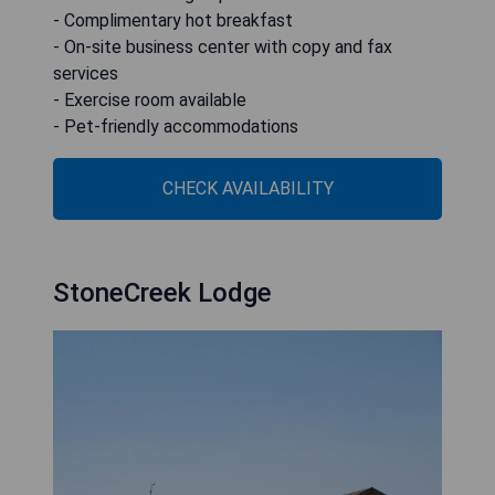
- Complimentary hot breakfast
- On-site business center with copy and fax
services
- Exercise room available
- Pet-friendly accommodations
CHECK AVAILABILITY
StoneCreek Lodge