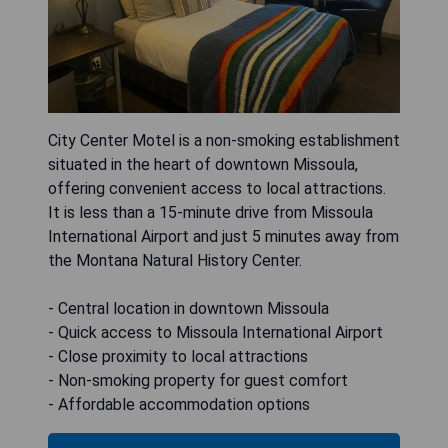
City Center Motel is a non-smoking establishment
situated in the heart of downtown Missoula,
offering convenient access to local attractions.
It is less than a 15-minute drive from Missoula
International Airport and just 5 minutes away from
the Montana Natural History Center.
- Central location in downtown Missoula
- Quick access to Missoula International Airport
- Close proximity to local attractions
- Non-smoking property for guest comfort
- Affordable accommodation options