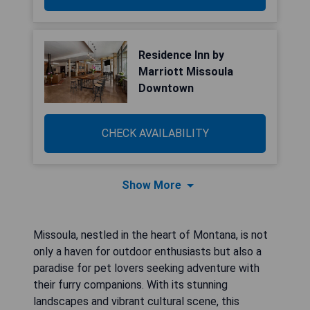
Residence Inn by
Marriott Missoula
Downtown
CHECK AVAILABILITY
Show More
Missoula, nestled in the heart of Montana, is not
only a haven for outdoor enthusiasts but also a
paradise for pet lovers seeking adventure with
their furry companions. With its stunning
landscapes and vibrant cultural scene, this