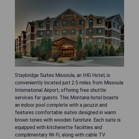
Staybridge Suites Missoula, an IHG Hotel, is
conveniently located just 2.5 miles from Missoula
International Airport, offering free shuttle
services for guests. This Montana hotel boasts
an indoor pool complete with a jacuzzi and
features comfortable suites designed in warm
brown tones with wooden furniture. Each suite is
equipped with kitchenette facilities and
complimentary Wi-Fi, along with cable TV