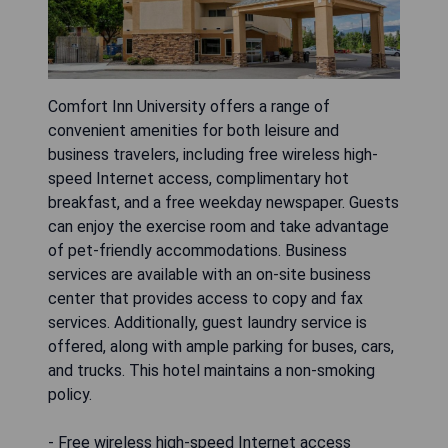
Comfort Inn University offers a range of
convenient amenities for both leisure and
business travelers, including free wireless high-
speed Internet access, complimentary hot
breakfast, and a free weekday newspaper. Guests
can enjoy the exercise room and take advantage
of pet-friendly accommodations. Business
services are available with an on-site business
center that provides access to copy and fax
services. Additionally, guest laundry service is
offered, along with ample parking for buses, cars,
and trucks. This hotel maintains a non-smoking
policy.
- Free wireless high-speed Internet access