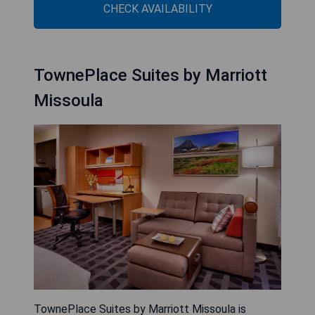
CHECK AVAILABILITY
TownePlace Suites by Marriott
Missoula
TownePlace Suites by Marriott Missoula is