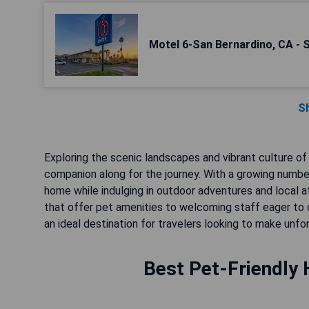
Motel 6-San Bernardino, CA - 
S
Exploring the scenic landscapes and vibrant culture of
companion along for the journey. With a growing number
home while indulging in outdoor adventures and local a
that offer pet amenities to welcoming staff eager to c
an ideal destination for travelers looking to make unf
Best Pet-Friendly 