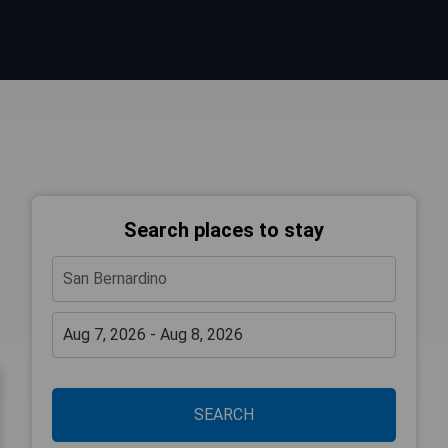
Search places to stay
SEARCH