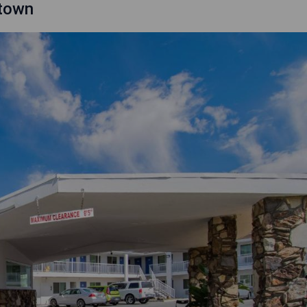
ntown