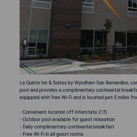
La Quinta Inn & Suites by Wyndham San Bernardino, con
pool and provides a complimentary continental break
equipped with free Wi-Fi and is located just 5 miles f
- Convenient location off Interstate 215
- Outdoor pool available for guest relaxation
- Daily complimentary continental breakfast
- Free Wi-Fi in all guest rooms