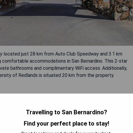
ly located just 28 km from Auto Club Speedway and 3.1 km
g comfortable accommodations in San Bernardino. This 2-star
ivate bathrooms and complimentary WiFi access. Additionally,
ersity of Redlands is situated 20 km from the property.
Travelling to San Bernardino?
Find your perfect place to stay!