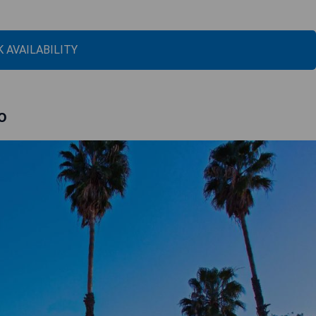
 AVAILABILITY
o