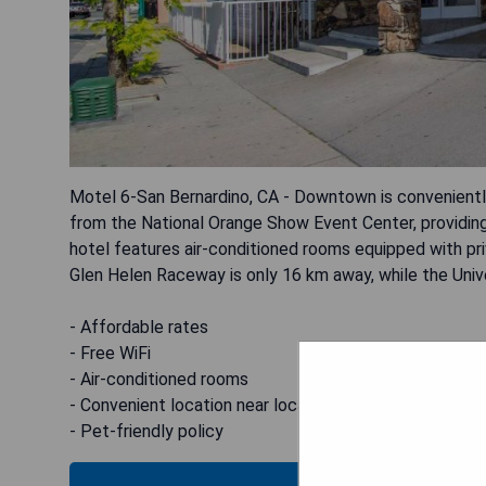
Motel 6-San Bernardino, CA - Downtown is convenient
from the National Orange Show Event Center, providin
hotel features air-conditioned rooms equipped with pr
Glen Helen Raceway is only 16 km away, while the Univ
- Affordable rates
- Free WiFi
- Air-conditioned rooms
- Convenient location near local attractions
- Pet-friendly policy