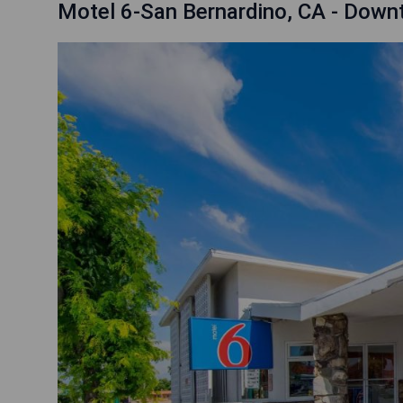
Motel 6-San Bernardino, CA - Dow