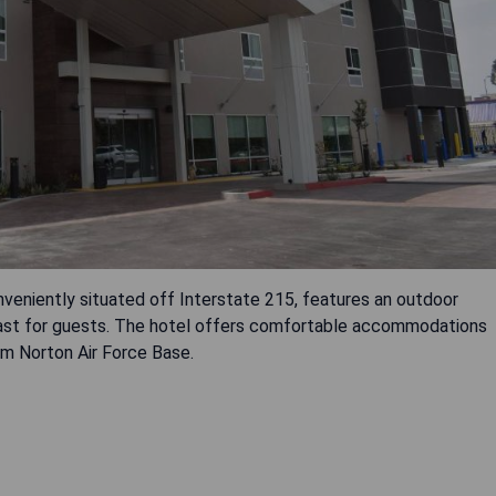
veniently situated off Interstate 215, features an outdoor
fast for guests. The hotel offers comfortable accommodations
rom Norton Air Force Base.