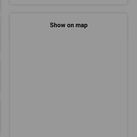
Show on map