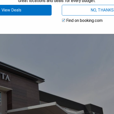
Great locations and deals for every budget.
 AVAILABILITY
View Deals
NO, THANKS
Find on booking.com
 San Bernardino