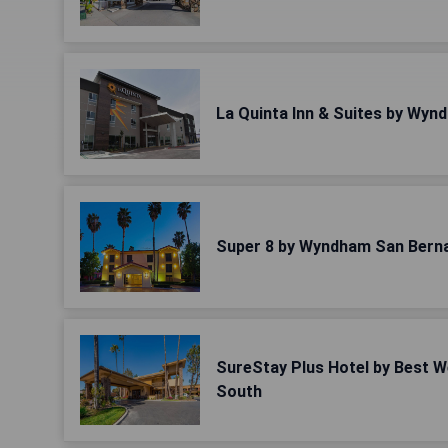
La Quinta Inn & Suites by Wyn
Super 8 by Wyndham San Bern
SureStay Plus Hotel by Best 
South