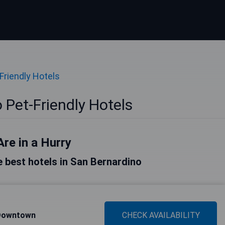
Friendly Hotels
 Pet-Friendly Hotels
Are in a Hurry
he best hotels in San Bernardino
 Downtown
CHECK AVAILABILITY