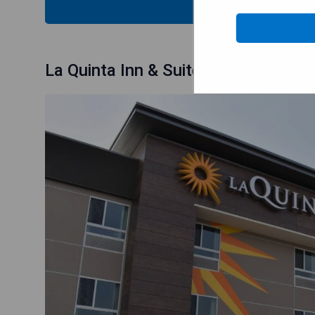
CHECK
La Quinta Inn & Suites by Wyndham