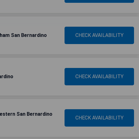
dham San Bernardino
CHECK AVAILABILITY
ardino
CHECK AVAILABILITY
Western San Bernardino
CHECK AVAILABILITY