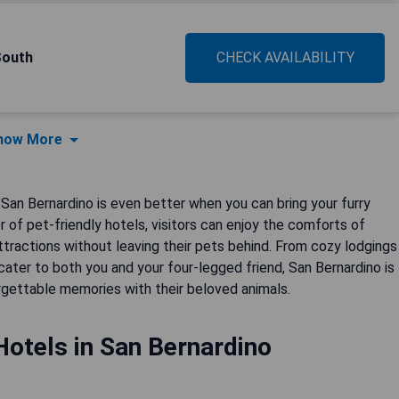
South
CHECK AVAILABILITY
how More
 San Bernardino is even better when you can bring your furry
 of pet-friendly hotels, visitors can enjoy the comforts of
ttractions without leaving their pets behind. From cozy lodgings
ater to both you and your four-legged friend, San Bernardino is
orgettable memories with their beloved animals.
Hotels in San Bernardino