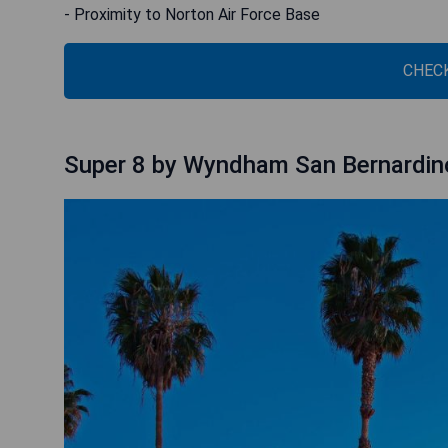
- Proximity to Norton Air Force Base
CHECK
Super 8 by Wyndham San Bernardin