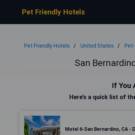
Pet Friendly Hotels
Pet Friendly Hotels
United States
Pet-
San Bernardino
If You 
Here’s a quick list of t
Motel 6-San Bernardino, CA -