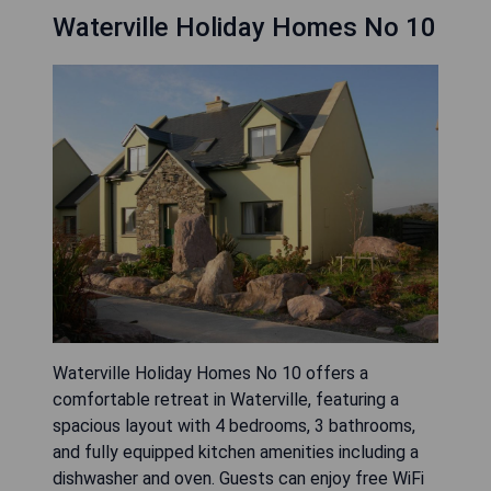
Waterville Holiday Homes No 10
Waterville Holiday Homes No 10 offers a
comfortable retreat in Waterville, featuring a
spacious layout with 4 bedrooms, 3 bathrooms,
and fully equipped kitchen amenities including a
dishwasher and oven. Guests can enjoy free WiFi