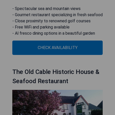
- Spectacular sea and mountain views
- Gourmet restaurant specializing in fresh seafood
- Close proximity to renowned golf courses
- Free WiFi and parking available
- Al fresco dining options in a beautiful garden
CHECK AVAILABILITY
The Old Cable Historic House &
Seafood Restaurant