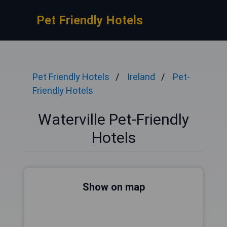
Pet Friendly Hotels
Pet Friendly Hotels
Ireland
Pet-
Friendly Hotels
Waterville Pet-Friendly
Hotels
Show on map