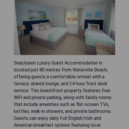
Seaclusion Luxury Guest Accommodation is
located just 80 metres from Waterville Beach,
offering guests a comfortable retreat with a
terrace, shared lounge, and 24-hour front desk
service. This beachfront property features free
WiFi and private parking, along with family rooms
that include amenities such as flat-screen TVs,
kettles, walk-in showers, and private bathrooms.
Guests can enjoy daily Full English/Irish and
American breakfast options featuring local