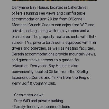
Derrynane Bay House, located in Caherdaniel,
offers stunning sea views and comfortable
accommodation just 29 km from O'Connell
Memorial Church. Guests can enjoy free WiFi and
private parking, along with family rooms and a
picnic area. The property features units with flat-
screen TVs, private bathrooms equipped with hair
dryers and toiletries, as well as heating facilities.
Certain accommodations provide mountain views,
and guests have access to a garden for
relaxation. Derrynane Bay House is also
conveniently located 35 km from the Skellig
Experience Centre and 42 km from the Ring of
Kerry Golf & Country Club.
- Scenic sea views
- Free WiFi and private parking
- Family-friendly accommodations