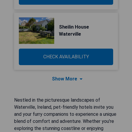
Sheilin House
Waterville
CHECK AVAILABILITY
Show More
Nestled in the picturesque landscapes of
Waterville, Ireland, pet-friendly hotels invite you
and your furry companions to experience a unique
blend of comfort and adventure. Whether you're
exploring the stunning coastline or enjoying