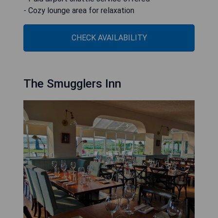
- Cozy lounge area for relaxation
CHECK AVAILABILITY
The Smugglers Inn