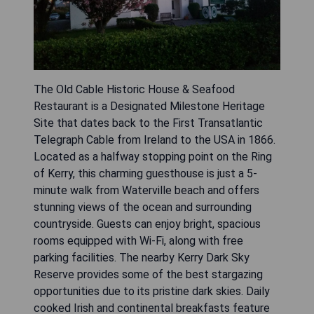
The Old Cable Historic House & Seafood
Restaurant is a Designated Milestone Heritage
Site that dates back to the First Transatlantic
Telegraph Cable from Ireland to the USA in 1866.
Located as a halfway stopping point on the Ring
of Kerry, this charming guesthouse is just a 5-
minute walk from Waterville beach and offers
stunning views of the ocean and surrounding
countryside. Guests can enjoy bright, spacious
rooms equipped with Wi-Fi, along with free
parking facilities. The nearby Kerry Dark Sky
Reserve provides some of the best stargazing
opportunities due to its pristine dark skies. Daily
cooked Irish and continental breakfasts feature