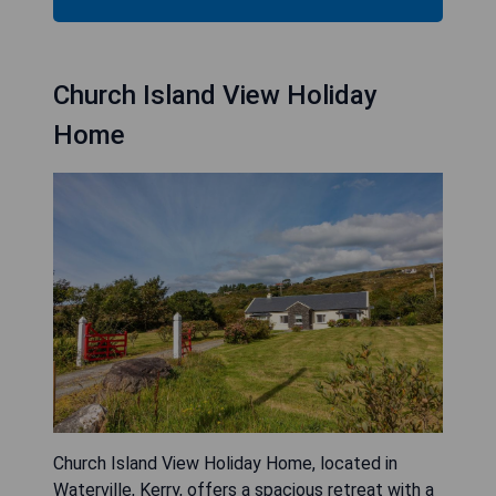
Church Island View Holiday
Home
Church Island View Holiday Home, located in
Waterville, Kerry, offers a spacious retreat with a