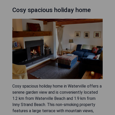
Cosy spacious holiday home
Cosy spacious holiday home in Waterville offers a
serene garden view and is conveniently located
1.2 km from Waterville Beach and 1.9 km from
Inny Strand Beach. This non-smoking property
features a large terrace with mountain views,