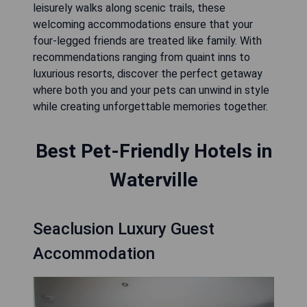
leisurely walks along scenic trails, these
welcoming accommodations ensure that your
four-legged friends are treated like family. With
recommendations ranging from quaint inns to
luxurious resorts, discover the perfect getaway
where both you and your pets can unwind in style
while creating unforgettable memories together.
Best Pet-Friendly Hotels in
Waterville
Seaclusion Luxury Guest
Accommodation