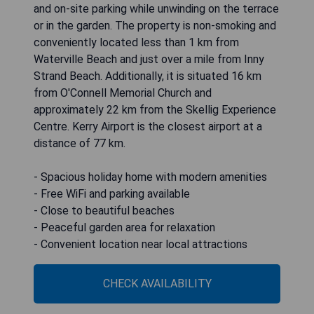
and on-site parking while unwinding on the terrace
or in the garden. The property is non-smoking and
conveniently located less than 1 km from
Waterville Beach and just over a mile from Inny
Strand Beach. Additionally, it is situated 16 km
from O'Connell Memorial Church and
approximately 22 km from the Skellig Experience
Centre. Kerry Airport is the closest airport at a
distance of 77 km.
- Spacious holiday home with modern amenities
- Free WiFi and parking available
- Close to beautiful beaches
- Peaceful garden area for relaxation
- Convenient location near local attractions
CHECK AVAILABILITY