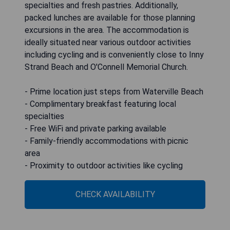
specialties and fresh pastries. Additionally,
packed lunches are available for those planning
excursions in the area. The accommodation is
ideally situated near various outdoor activities
including cycling and is conveniently close to Inny
Strand Beach and O'Connell Memorial Church.
- Prime location just steps from Waterville Beach
- Complimentary breakfast featuring local
specialties
- Free WiFi and private parking available
- Family-friendly accommodations with picnic
area
- Proximity to outdoor activities like cycling
CHECK AVAILABILITY