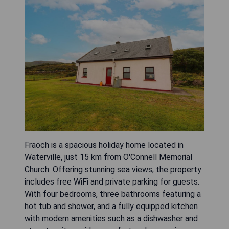
Fraoch is a spacious holiday home located in
Waterville, just 15 km from O'Connell Memorial
Church. Offering stunning sea views, the property
includes free WiFi and private parking for guests.
With four bedrooms, three bathrooms featuring a
hot tub and shower, and a fully equipped kitchen
with modern amenities such as a dishwasher and