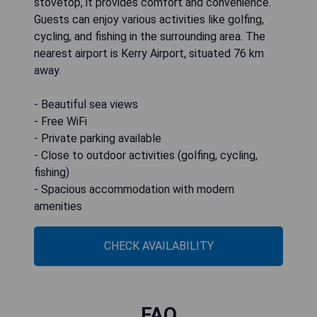
stovetop, it provides comfort and convenience.
Guests can enjoy various activities like golfing,
cycling, and fishing in the surrounding area. The
nearest airport is Kerry Airport, situated 76 km
away.
- Beautiful sea views
- Free WiFi
- Private parking available
- Close to outdoor activities (golfing, cycling,
fishing)
- Spacious accommodation with modern
amenities
CHECK AVAILABILITY
FAQ