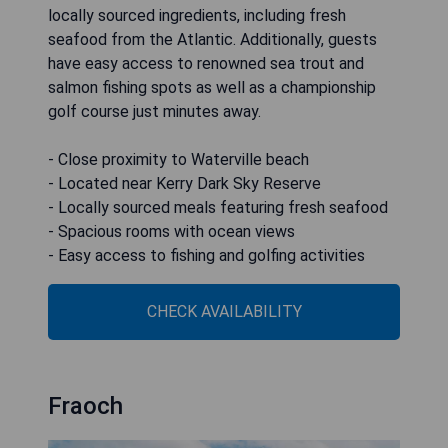
locally sourced ingredients, including fresh
seafood from the Atlantic. Additionally, guests
have easy access to renowned sea trout and
salmon fishing spots as well as a championship
golf course just minutes away.
- Close proximity to Waterville beach
- Located near Kerry Dark Sky Reserve
- Locally sourced meals featuring fresh seafood
- Spacious rooms with ocean views
- Easy access to fishing and golfing activities
CHECK AVAILABILITY
Fraoch