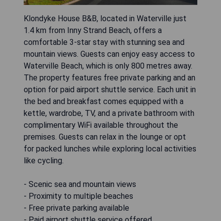
Klondyke House B&B, located in Waterville just
1.4 km from Inny Strand Beach, offers a
comfortable 3-star stay with stunning sea and
mountain views. Guests can enjoy easy access to
Waterville Beach, which is only 800 metres away.
The property features free private parking and an
option for paid airport shuttle service. Each unit in
the bed and breakfast comes equipped with a
kettle, wardrobe, TV, and a private bathroom with
complimentary WiFi available throughout the
premises. Guests can relax in the lounge or opt
for packed lunches while exploring local activities
like cycling.
- Scenic sea and mountain views
- Proximity to multiple beaches
- Free private parking available
- Paid airport shuttle service offered