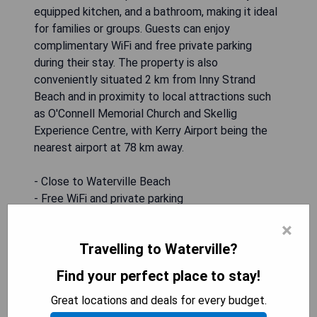
equipped kitchen, and a bathroom, making it ideal
for families or groups. Guests can enjoy
complimentary WiFi and free private parking
during their stay. The property is also
conveniently situated 2 km from Inny Strand
Beach and in proximity to local attractions such
as O'Connell Memorial Church and Skellig
Experience Centre, with Kerry Airport being the
nearest airport at 78 km away.
- Close to Waterville Beach
- Free WiFi and private parking
- Spacious accommodation with full kitchen
×
- Non-smoking property
Travelling to Waterville?
- Near local attractions
Find your perfect place to stay!
CHECK AVAILABILITY
Great locations and deals for every budget.