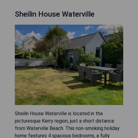
Sheilin House Waterville
Sheilin House Waterville is located in the
picturesque Kerry region, just a short distance
from Waterville Beach. This non-smoking holiday
home features 4 spacious bedrooms, a fully