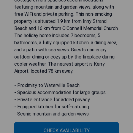
featuring mountain and garden views, along with
free WiFi and private parking. This non-smoking
property is situated 1.9 km from Inny Strand
Beach and 16 km from O'Connell Memorial Church.
The holiday home includes 7 bedrooms, 5
bathrooms, a fully equipped kitchen, a dining area,
and a patio with sea views. Guests can enjoy
outdoor dining or cozy up by the fireplace during
cooler weather. The nearest airport is Kerry
Airport, located 78 km away.
- Proximity to Waterville Beach
- Spacious accommodation for large groups
- Private entrance for added privacy
- Equipped kitchen for self-catering
- Scenic mountain and garden views
CHECK AVAILABILITY