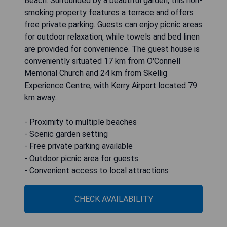
Beach. Surrounded by a beautiful garden, this non-
smoking property features a terrace and offers
free private parking. Guests can enjoy picnic areas
for outdoor relaxation, while towels and bed linen
are provided for convenience. The guest house is
conveniently situated 17 km from O'Connell
Memorial Church and 24 km from Skellig
Experience Centre, with Kerry Airport located 79
km away.
- Proximity to multiple beaches
- Scenic garden setting
- Free private parking available
- Outdoor picnic area for guests
- Convenient access to local attractions
CHECK AVAILABILITY