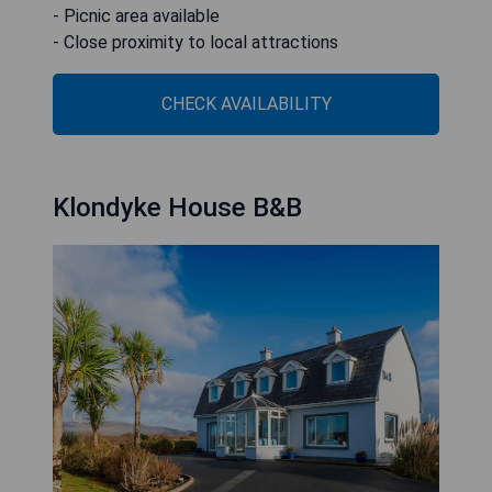
- Picnic area available
- Close proximity to local attractions
CHECK AVAILABILITY
Klondyke House B&B