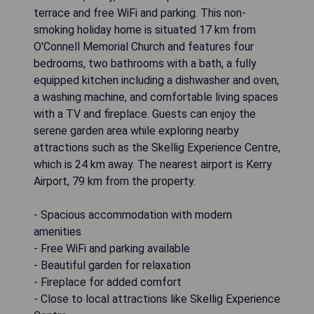
terrace and free WiFi and parking. This non-
smoking holiday home is situated 17 km from
O'Connell Memorial Church and features four
bedrooms, two bathrooms with a bath, a fully
equipped kitchen including a dishwasher and oven,
a washing machine, and comfortable living spaces
with a TV and fireplace. Guests can enjoy the
serene garden area while exploring nearby
attractions such as the Skellig Experience Centre,
which is 24 km away. The nearest airport is Kerry
Airport, 79 km from the property.
- Spacious accommodation with modern
amenities
- Free WiFi and parking available
- Beautiful garden for relaxation
- Fireplace for added comfort
- Close to local attractions like Skellig Experience