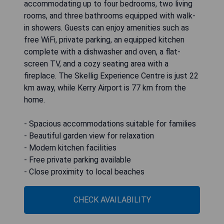
accommodating up to four bedrooms, two living
rooms, and three bathrooms equipped with walk-
in showers. Guests can enjoy amenities such as
free WiFi, private parking, an equipped kitchen
complete with a dishwasher and oven, a flat-
screen TV, and a cozy seating area with a
fireplace. The Skellig Experience Centre is just 22
km away, while Kerry Airport is 77 km from the
home.
- Spacious accommodations suitable for families
- Beautiful garden view for relaxation
- Modern kitchen facilities
- Free private parking available
- Close proximity to local beaches
CHECK AVAILABILITY