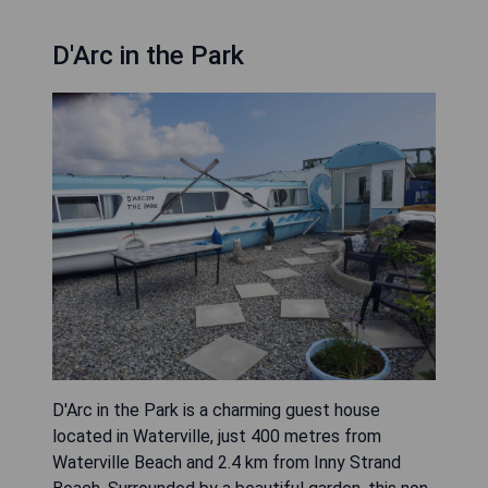
D'Arc in the Park
D'Arc in the Park is a charming guest house
located in Waterville, just 400 metres from
Waterville Beach and 2.4 km from Inny Strand