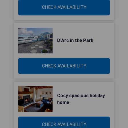
CHECK AVAILABILITY
D'Arc in the Park
CHECK AVAILABILITY
Cosy spacious holiday
home
CHECK AVAILABILITY