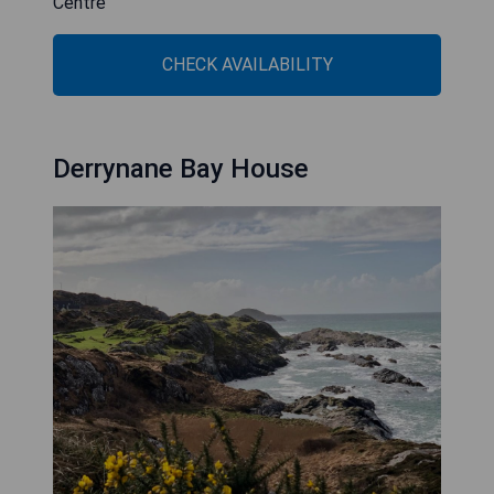
Centre
CHECK AVAILABILITY
Derrynane Bay House