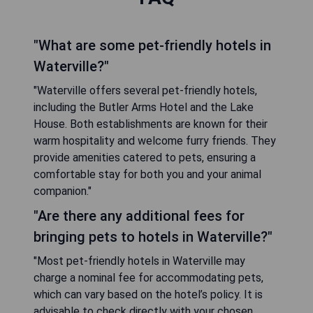
"What are some pet-friendly hotels in
Waterville?"
"Waterville offers several pet-friendly hotels,
including the Butler Arms Hotel and the Lake
House. Both establishments are known for their
warm hospitality and welcome furry friends. They
provide amenities catered to pets, ensuring a
comfortable stay for both you and your animal
companion."
"Are there any additional fees for
bringing pets to hotels in Waterville?"
"Most pet-friendly hotels in Waterville may
charge a nominal fee for accommodating pets,
which can vary based on the hotel’s policy. It is
advisable to check directly with your chosen