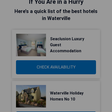
If You Are in a Hurry
Here’s a quick list of the best hotels
in Waterville
Seaclusion Luxury
Guest
Accommodation
CHECK AVAILABILITY
Waterville Holiday
Homes No 10