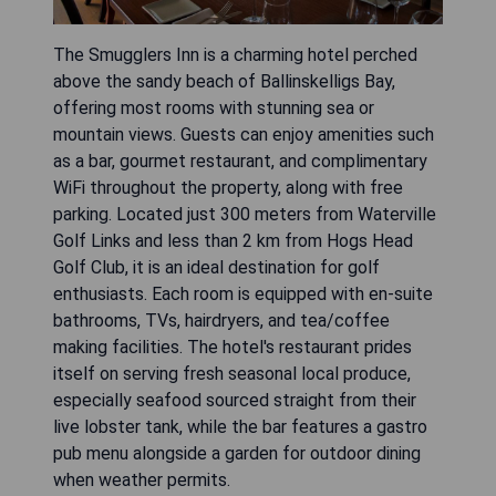
The Smugglers Inn is a charming hotel perched
above the sandy beach of Ballinskelligs Bay,
offering most rooms with stunning sea or
mountain views. Guests can enjoy amenities such
as a bar, gourmet restaurant, and complimentary
WiFi throughout the property, along with free
parking. Located just 300 meters from Waterville
Golf Links and less than 2 km from Hogs Head
Golf Club, it is an ideal destination for golf
enthusiasts. Each room is equipped with en-suite
bathrooms, TVs, hairdryers, and tea/coffee
making facilities. The hotel's restaurant prides
itself on serving fresh seasonal local produce,
especially seafood sourced straight from their
live lobster tank, while the bar features a gastro
pub menu alongside a garden for outdoor dining
when weather permits.